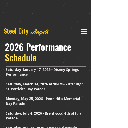
Angels
Steel City
2026 Performance
Schedule
Saturday, January 17, 2026 - Disney Springs
Performance
Saturday, March 14, 2026 at 10AM - Pittsburgh
St. Patrick's Day Parade
Monday, May 25, 2026 - Penn Hills Memorial
Day Parade
Saturday, July 4, 2026 - Brentwood 4th of July
Parade
Saturday, July 25, 2026 - McDonald Parade