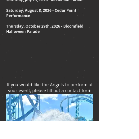
Saturday, August 8, 2026 - Cedar Point
Performance
Thursday, October 29th, 2026 - Bloomfield
Halloween Parade
If you would like the Angels to perform at
your event, please fill out a contact form
and we will call you.